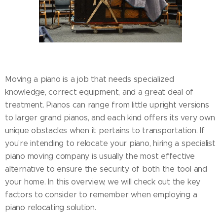
Moving a piano is a job that needs specialized
knowledge, correct equipment, and a great deal of
treatment. Pianos can range from little upright versions
to larger grand pianos, and each kind offers its very own
unique obstacles when it pertains to transportation. If
you're intending to relocate your piano, hiring a specialist
piano moving company is usually the most effective
alternative to ensure the security of both the tool and
your home. In this overview, we will check out the key
factors to consider to remember when employing a
piano relocating solution.