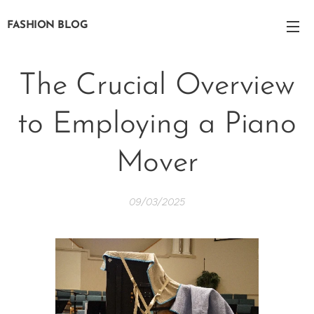
FASHION BLOG
The Crucial Overview
to Employing a Piano
Mover
09/03/2025