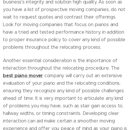
business's integrity and solution high quality. As soon as
you have a list of prospective moving companies, do not
wait to request quotes and contrast their offerings.
Look for moving companies that focus on pianos and
have a tried and tested performance history, in addition
to proper insurance policy to cover any kind of possible
problems throughout the relocating process.
Another essential consideration is the importance of
interaction throughout the relocating procedure. The
best piano mover
company will carry out an extensive
evaluation of your piano and the relocating conditions,
ensuring they recognize any kind of possible challenges
ahead of time. It is very important to articulate any kind
of problems you may have, such as stair gain access to,
hallway widths, or timing constraints. Developing clear
interaction can aid make certain a smoother moving
experience and offer you peace of mind as your piano is