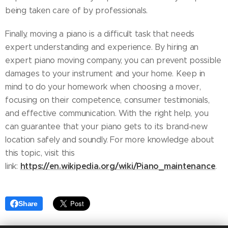
being taken care of by professionals.
Finally, moving a piano is a difficult task that needs
expert understanding and experience. By hiring an
expert piano moving company, you can prevent possible
damages to your instrument and your home. Keep in
mind to do your homework when choosing a mover,
focusing on their competence, consumer testimonials,
and effective communication. With the right help, you
can guarantee that your piano gets to its brand-new
location safely and soundly. For more knowledge about
this topic, visit this
https://en.wikipedia.org/wiki/Piano_maintenance
link:
.
Share