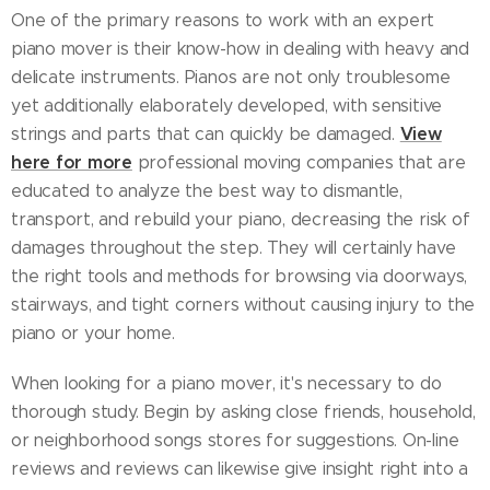
One of the primary reasons to work with an expert
piano mover is their know-how in dealing with heavy and
delicate instruments. Pianos are not only troublesome
yet additionally elaborately developed, with sensitive
View
strings and parts that can quickly be damaged.
here for more
professional moving companies that are
educated to analyze the best way to dismantle,
transport, and rebuild your piano, decreasing the risk of
damages throughout the step. They will certainly have
the right tools and methods for browsing via doorways,
stairways, and tight corners without causing injury to the
piano or your home.
When looking for a piano mover, it's necessary to do
thorough study. Begin by asking close friends, household,
or neighborhood songs stores for suggestions. On-line
reviews and reviews can likewise give insight right into a